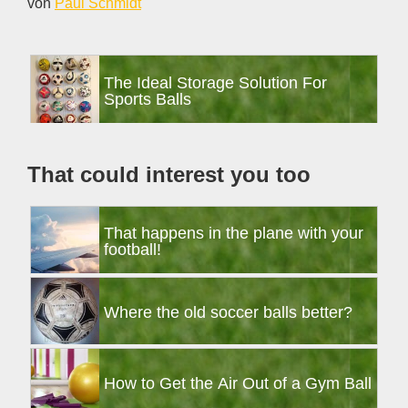
von
Paul Schmidt
Primary
The Ideal Storage Solution For
Sidebar
Sports Balls
That could interest you too
That happens in the plane with your
football!
Where the old soccer balls better?
How to Get the Air Out of a Gym Ball