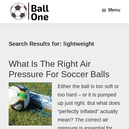
Skip
Skip
Skip
Menu
to
to
to
main
primary
footer
Ball
Nonstop
content
sidebar
One
Soccer!
Search Results for: lightweight
What Is The Right Air
Pressure For Soccer Balls
Either the ball is too soft or
too hard – or it is pumped
up just right. But what does
“perfectly inflated” actually
mean? The correct air
pressure is essential for