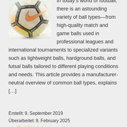
In today’s world of football,
there is an astounding
variety of ball types—from
high-quality match and
game balls used in
professional leagues and
international tournaments to specialized variants
such as lightweight balls, hardground balls, and
futsal balls tailored to different playing conditions
and needs. This article provides a manufacturer-
neutral overview of common ball types, explains
[…]
Erstellt:
9. September 2019
Überarbeitet:
9. February 2025