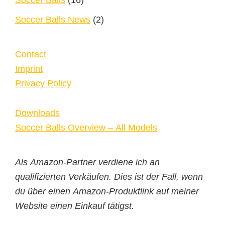
Soccer Balls
(16)
Soccer Balls News
(2)
Contact
Imprint
Privacy Policy
Downloads
Soccer Balls Overview – All Models
Als Amazon-Partner verdiene ich an
qualifizierten Verkäufen. Dies ist der Fall, wenn
du über einen Amazon-Produktlink auf meiner
Website einen Einkauf tätigst.