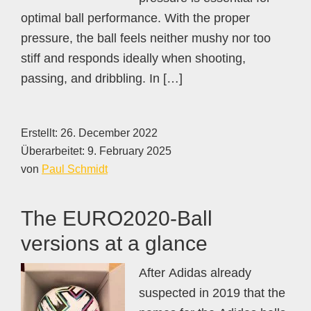
optimal ball performance. With the proper
pressure, the ball feels neither mushy nor too
stiff and responds ideally when shooting,
passing, and dribbling. In […]
Erstellt:
26. December 2022
Überarbeitet:
9. February 2025
von
Paul Schmidt
The EURO2020-Ball
versions at a glance
After Adidas already
suspected in 2019 that the