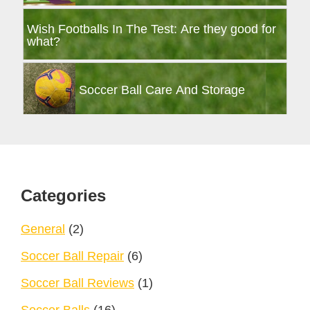
Wish Footballs In The Test: Are they good for
what?
Soccer Ball Care And Storage
Footer
Categories
General
(2)
Soccer Ball Repair
(6)
Soccer Ball Reviews
(1)