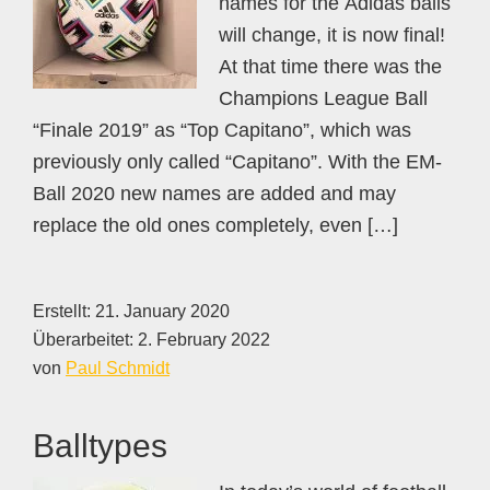
names for the Adidas balls
will change, it is now final!
At that time there was the
Champions League Ball
“Finale 2019” as “Top Capitano”, which was
previously only called “Capitano”. With the EM-
Ball 2020 new names are added and may
replace the old ones completely, even […]
Erstellt:
21. January 2020
Überarbeitet:
2. February 2022
von
Paul Schmidt
Balltypes