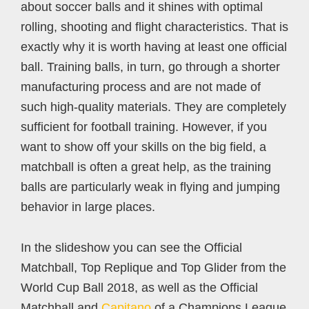
about soccer balls and it shines with optimal
rolling, shooting and flight characteristics. That is
exactly why it is worth having at least one official
ball. Training balls, in turn, go through a shorter
manufacturing process and are not made of
such high-quality materials. They are completely
sufficient for football training. However, if you
want to show off your skills on the big field, a
matchball is often a great help, as the training
balls are particularly weak in flying and jumping
behavior in large places.
In the slideshow you can see the Official
Matchball, Top Replique and Top Glider from the
World Cup Ball 2018, as well as the Official
Matchball and
Capitano
of a Champions League