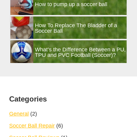
How to pump up a soccer ball
How To Replace The Bladder of a
Soccer Ball
What’s the Difference Between a PU,
TPU and PVC Football (Soccer)?
Footer
Categories
General
(2)
Soccer Ball Repair
(6)