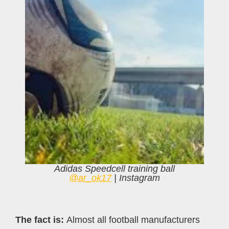
Adidas Speedcell training ball
@ar_ok17
| Instagram
The fact is:
Almost all football manufacturers