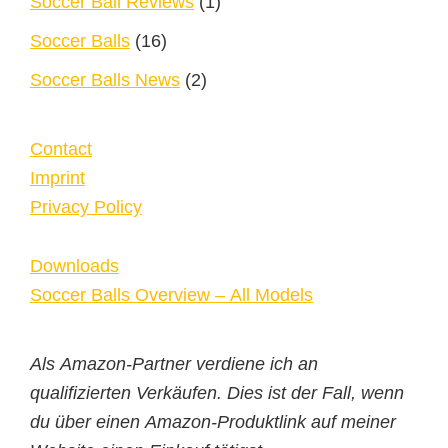
Soccer Ball Reviews
(1)
Soccer Balls
(16)
Soccer Balls News
(2)
Contact
Imprint
Privacy Policy
Downloads
Soccer Balls Overview – All Models
Als Amazon-Partner verdiene ich an
qualifizierten Verkäufen. Dies ist der Fall, wenn
du über einen Amazon-Produktlink auf meiner