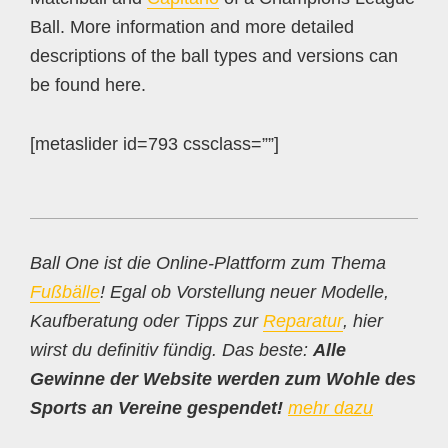
Ball. More information and more detailed
descriptions of the ball types and versions can
be found here.
[metaslider id=793 cssclass=””]
Ball One ist die Online-Plattform zum Thema
Fußbälle
! Egal ob Vorstellung neuer Modelle,
Kaufberatung oder Tipps zur
Reparatur
, hier
wirst du definitiv fündig. Das beste:
Alle
Gewinne der Website werden zum Wohle des
Sports an Vereine gespendet!
mehr dazu