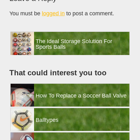
Interactions
You must be
logged in
to post a comment.
Primary
The Ideal Storage Solution For
Sidebar
Sports Balls
That could interest you too
How To Replace a Soccer Ball Valve
Balltypes