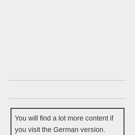
You will find a lot more content if
you visit the German version.