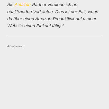
Als
Amazon
-Partner verdiene ich an
qualifizierten Verkäufen. Dies ist der Fall, wenn
du über einen Amazon-Produktlink auf meiner
Website einen Einkauf tätigst.
Advertisement: