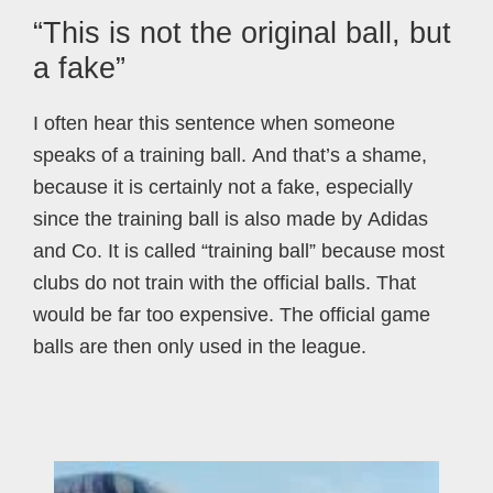
“This is not the original ball, but
a fake”
I often hear this sentence when someone
speaks of a training ball. And that’s a shame,
because it is certainly not a fake, especially
since the training ball is also made by Adidas
and Co. It is called “training ball” because most
clubs do not train with the official balls. That
would be far too expensive. The official game
balls are then only used in the league.