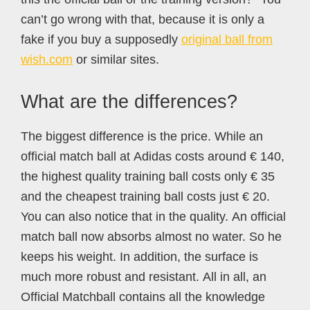
can’t go wrong with that, because it is only a
fake if you buy a supposedly
original ball from
wish.com
or similar sites.
What are the differences?
The biggest difference is the price. While an
official match ball at Adidas costs around € 140,
the highest quality training ball costs only € 35
and the cheapest training ball costs just € 20.
You can also notice that in the quality. An official
match ball now absorbs almost no water. So he
keeps his weight. In addition, the surface is
much more robust and resistant. All in all, an
Official Matchball contains all the knowledge