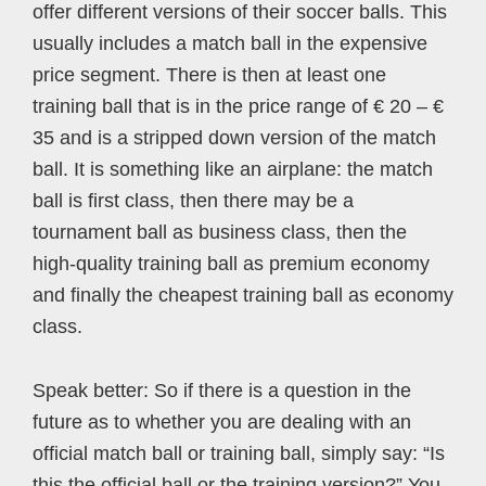
offer different versions of their soccer balls. This
usually includes a match ball in the expensive
price segment. There is then at least one
training ball that is in the price range of € 20 – €
35 and is a stripped down version of the match
ball. It is something like an airplane: the match
ball is first class, then there may be a
tournament ball as business class, then the
high-quality training ball as premium economy
and finally the cheapest training ball as economy
class.
Speak better: So if there is a question in the
future as to whether you are dealing with an
official match ball or training ball, simply say: “Is
this the official ball or the training version?” You