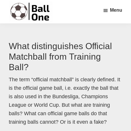
Skip
Skip
Skip
Menu
to
to
to
main
primary
footer
Ball
Nonstop
content
sidebar
One
Soccer!
What distinguishes Official
Matchball from Training
Ball?
The term “official matchball” is clearly defined. It
is the official game ball, i.e. exactly the ball that
is also used in the Bundesliga, Champions
League or World Cup. But what are training
balls? What can official game balls do that
training balls cannot? Or is it even a fake?