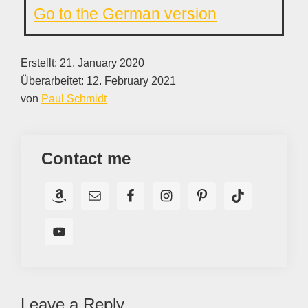
Go to the German version
Erstellt:
21. January 2020
Überarbeitet:
12. February 2021
von
Paul Schmidt
Contact me
Reader
Leave a Reply