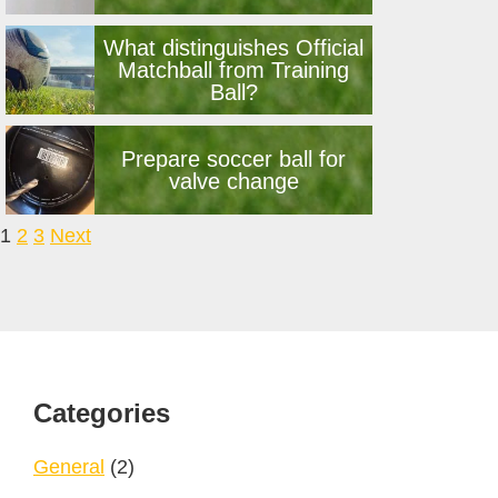
What distinguishes Official
Matchball from Training
Ball?
Prepare soccer ball for
valve change
Navigation
1
2
3
Next
Footer
Categories
General
(2)