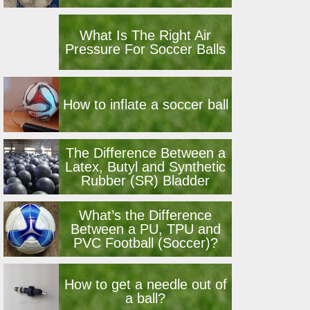
What Is The Right Air
Pressure For Soccer Balls
How to inflate a soccer ball
The Difference Between a
Latex, Butyl and Synthetic
Rubber (SR) Bladder
What’s the Difference
Between a PU, TPU and
PVC Football (Soccer)?
How to get a needle out of
a ball?