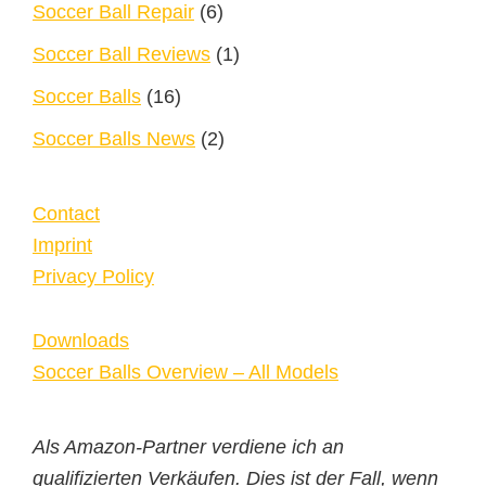
Soccer Ball Repair
(6)
Soccer Ball Reviews
(1)
Soccer Balls
(16)
Soccer Balls News
(2)
Contact
Imprint
Privacy Policy
Downloads
Soccer Balls Overview – All Models
Als Amazon-Partner verdiene ich an
qualifizierten Verkäufen. Dies ist der Fall, wenn