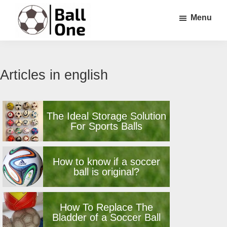
Skip
Skip
Menu
to
to
main
footer
Ball
Nonstop
content
One
Soccer!
Articles in english
The Ideal Storage Solution
For Sports Balls
How to know if a soccer
ball is original?
How To Replace The
Bladder of a Soccer Ball