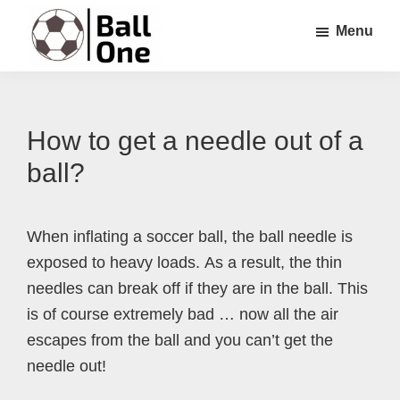
Skip
Skip
Skip
Menu
to
to
to
main
primary
footer
Ball
Nonstop
content
sidebar
One
Soccer!
How to get a needle out of a
ball?
When inflating a soccer ball, the ball needle is
exposed to heavy loads. As a result, the thin
needles can break off if they are in the ball. This
is of course extremely bad … now all the air
escapes from the ball and you can’t get the
needle out!