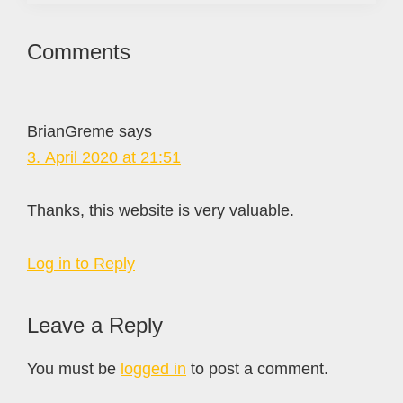
Reader
Comments
Interactions
BrianGreme
says
3. April 2020 at 21:51
Thanks, this website is very valuable.
Log in to Reply
Leave a Reply
You must be
logged in
to post a comment.