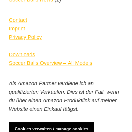
Contact
Imprint
Privacy Policy
Downloads
Soccer Balls Overview – All Models
Als Amazon-Partner verdiene ich an
qualifizierten Verkäufen. Dies ist der Fall, wenn
du über einen Amazon-Produktlink auf meiner
Website einen Einkauf tätigst.
Cookies verwalten / manage cookies