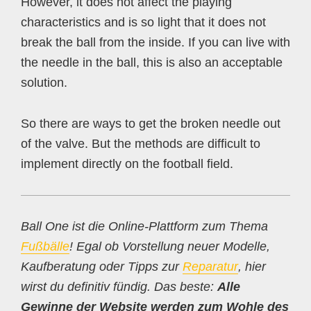
However, it does not affect the playing
characteristics and is so light that it does not
break the ball from the inside. If you can live with
the needle in the ball, this is also an acceptable
solution.
So there are ways to get the broken needle out
of the valve. But the methods are difficult to
implement directly on the football field.
Ball One ist die Online-Plattform zum Thema
Fußbälle
! Egal ob Vorstellung neuer Modelle,
Kaufberatung oder Tipps zur
Reparatur
, hier
wirst du definitiv fündig. Das beste:
Alle
Gewinne der Website werden zum Wohle des