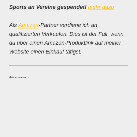
Sports an Vereine gespendet!
mehr dazu
Als
Amazon
-Partner verdiene ich an
qualifizierten Verkäufen. Dies ist der Fall, wenn
du über einen Amazon-Produktlink auf meiner
Website einen Einkauf tätigst.
Advertisement: