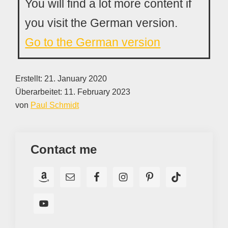
You will find a lot more content if
you visit the German version.
Go to the German version
Erstellt:
21. January 2020
Überarbeitet:
11. February 2023
von
Paul Schmidt
Contact me