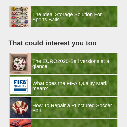
Primary
The Ideal Storage Solution For
Sidebar
Sports Balls
That could interest you too
The EURO2020-Ball versions at a
glance
What does the FIFA Quality Mark
mean?
How To Repair a Punctured Soccer
Ball