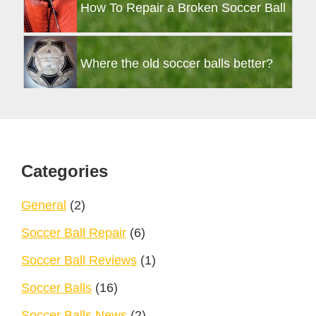
How To Repair a Broken Soccer Ball
Where the old soccer balls better?
Footer
Categories
General
(2)
Soccer Ball Repair
(6)
Soccer Ball Reviews
(1)
Soccer Balls
(16)
Soccer Balls News
(2)