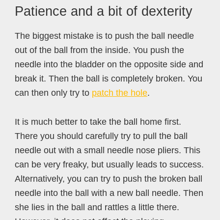
Patience and a bit of dexterity
The biggest mistake is to push the ball needle
out of the ball from the inside. You push the
needle into the bladder on the opposite side and
break it. Then the ball is completely broken. You
can then only try to
patch the hole
.
It is much better to take the ball home first.
There you should carefully try to pull the ball
needle out with a small needle nose pliers. This
can be very freaky, but usually leads to success.
Alternatively, you can try to push the broken ball
needle into the ball with a new ball needle. Then
she lies in the ball and rattles a little there.