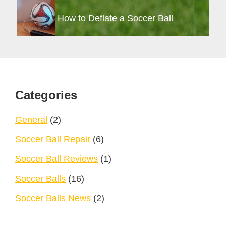
How to Deflate a Soccer Ball
Footer
Categories
General
(2)
Soccer Ball Repair
(6)
Soccer Ball Reviews
(1)
Soccer Balls
(16)
Soccer Balls News
(2)