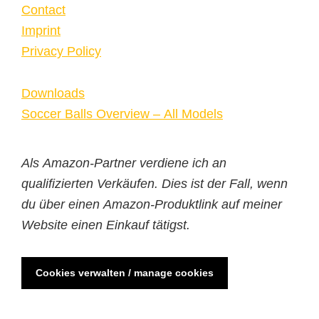
Contact
Imprint
Privacy Policy
Downloads
Soccer Balls Overview – All Models
Als Amazon-Partner verdiene ich an
qualifizierten Verkäufen. Dies ist der Fall, wenn
du über einen Amazon-Produktlink auf meiner
Website einen Einkauf tätigst.
Cookies verwalten / manage cookies