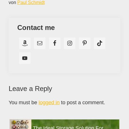
von
Paul Schmidt
Contact me
Reader
Leave a Reply
Interactions
You must be
logged in
to post a comment.
Primary
The Ideal Storage Solution For