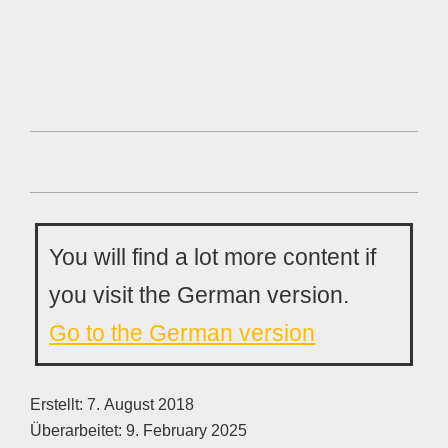
You will find a lot more content if
you visit the German version.
Go to the German version
Erstellt:
7. August 2018
Überarbeitet:
9. February 2025