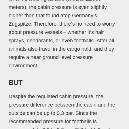
meters), the cabin pressure is even slightly
higher than that found atop Germany’s
Zugspitze. Therefore, there’s no need to worry
about pressure vessels – whether it’s hair
sprays, deodorants, or even footballs. After all,
animals also travel in the cargo hold, and they
require a near-ground-level pressure
environment.
BUT
Despite the regulated cabin pressure, the
pressure difference between the cabin and the
outside can be up to 0.3 bar. Since the
recommended pressure for footballs is