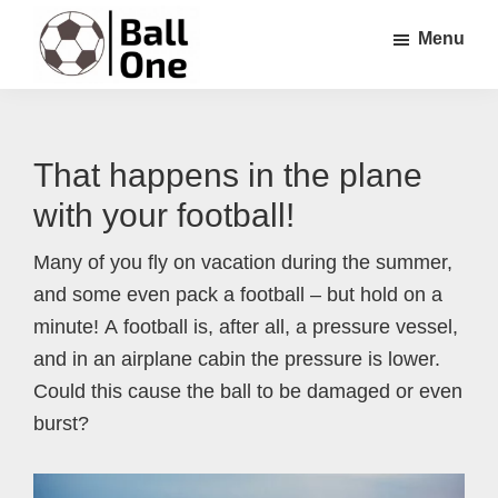
Skip
Skip
Skip
Menu
to
to
to
main
primary
footer
Ball
Nonstop
content
sidebar
One
Soccer!
That happens in the plane
with your football!
Many of you fly on vacation during the summer,
and some even pack a football – but hold on a
minute! A football is, after all, a pressure vessel,
and in an airplane cabin the pressure is lower.
Could this cause the ball to be damaged or even
burst?