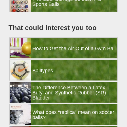
Sidebar
Sports Balls
That could interest you too
How to Get the Air Out of a Gym Ball
Balltypes
The Difference Between a Latex,
Butyl and Synthetic Rubber (SR)
Bladder
What does “replica” mean on soccer
balls?