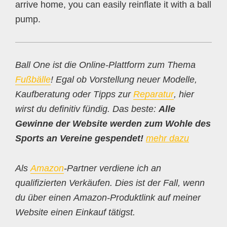
arrive home, you can easily reinflate it with a ball
pump.
Ball One ist die Online-Plattform zum Thema
Fußbälle
! Egal ob Vorstellung neuer Modelle,
Kaufberatung oder Tipps zur
Reparatur
, hier
wirst du definitiv fündig. Das beste:
Alle
Gewinne der Website werden zum Wohle des
Sports an Vereine gespendet!
mehr dazu
Als
Amazon
-Partner verdiene ich an
qualifizierten Verkäufen. Dies ist der Fall, wenn
du über einen Amazon-Produktlink auf meiner
Website einen Einkauf tätigst.