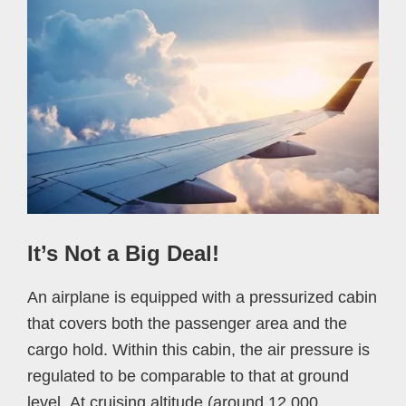
It’s Not a Big Deal!
An airplane is equipped with a pressurized cabin
that covers both the passenger area and the
cargo hold. Within this cabin, the air pressure is
regulated to be comparable to that at ground
level. At cruising altitude (around 12,000