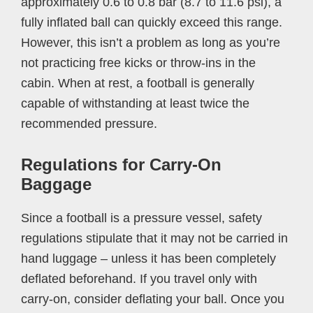
approximately 0.6 to 0.8 bar (8.7 to 11.6 psi), a
fully inflated ball can quickly exceed this range.
However, this isn’t a problem as long as you’re
not practicing free kicks or throw-ins in the
cabin. When at rest, a football is generally
capable of withstanding at least twice the
recommended pressure.
Regulations for Carry-On
Baggage
Since a football is a pressure vessel, safety
regulations stipulate that it may not be carried in
hand luggage – unless it has been completely
deflated beforehand. If you travel only with
carry-on, consider deflating your ball. Once you