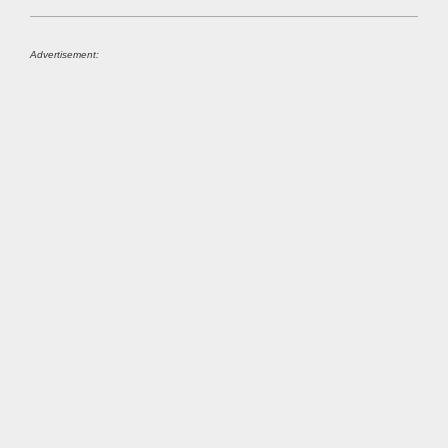
Advertisement: