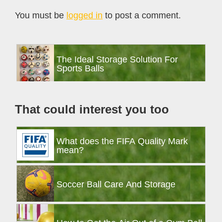
Interactions
You must be
logged in
to post a comment.
Primary
The Ideal Storage Solution For
Sidebar
Sports Balls
That could interest you too
What does the FIFA Quality Mark
mean?
Soccer Ball Care And Storage