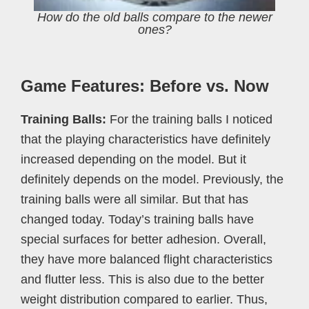
How do the old balls compare to the newer
ones?
Game Features: Before vs. Now
Training Balls:
For the training balls I noticed
that the playing characteristics have definitely
increased depending on the model. But it
definitely depends on the model. Previously, the
training balls were all similar. But that has
changed today. Today’s training balls have
special surfaces for better adhesion. Overall,
they have more balanced flight characteristics
and flutter less. This is also due to the better
weight distribution compared to earlier. Thus,