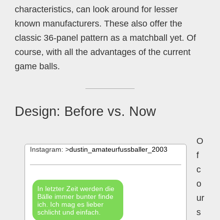
characteristics, can look around for lesser
known manufacturers. These also offer the
classic 36-panel pattern as a matchball yet. Of
course, with all the advantages of the current
game balls.
Design: Before vs. Now
O
Instagram: >
dustin_amateurfussballer_2003
f
c
o
In letzter Zeit werden die
Bälle immer bunter finde
ur
ich. Ich mag es lieber
s
schlicht und einfach.