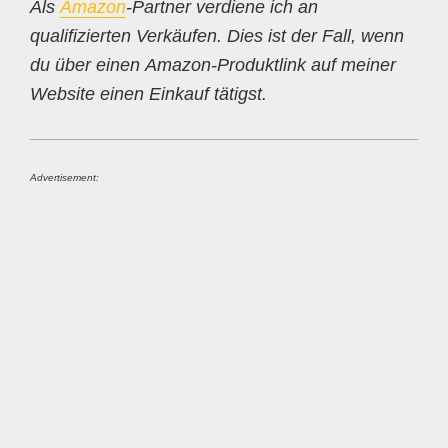
Als
Amazon
-Partner verdiene ich an
qualifizierten Verkäufen. Dies ist der Fall, wenn
du über einen Amazon-Produktlink auf meiner
Website einen Einkauf tätigst.
Advertisement: