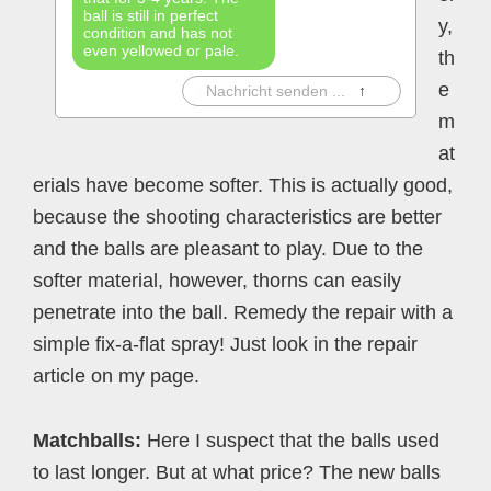
ball is still in perfect
y,
condition and has not
even yellowed or pale.
th
e
|
Nachricht senden ...
↑
m
at
erials have become softer. This is actually good,
because the shooting characteristics are better
and the balls are pleasant to play. Due to the
softer material, however, thorns can easily
penetrate into the ball. Remedy the repair with a
simple fix-a-flat spray! Just look in the repair
article on my page.
Matchballs:
Here I suspect that the balls used
to last longer. But at what price? The new balls