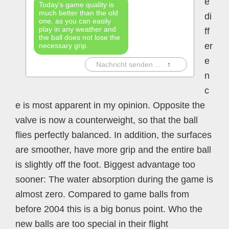
e
Today’s game quality is
much better than the old
di
one, as you can easily
play in any weather and
ff
the ball does not lose the
er
necessary grip.
e
|
Nachricht senden ...
↑
n
c
e is most apparent in my opinion. Opposite the
valve is now a counterweight, so that the ball
flies perfectly balanced. In addition, the surfaces
are smoother, have more grip and the entire ball
is slightly off the foot. Biggest advantage too
sooner: The water absorption during the game is
almost zero. Compared to game balls from
before 2004 this is a big bonus point. Who the
new balls are too special in their flight