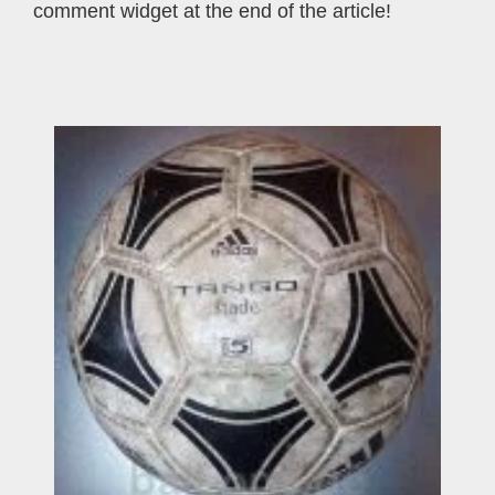
comment widget at the end of the article!