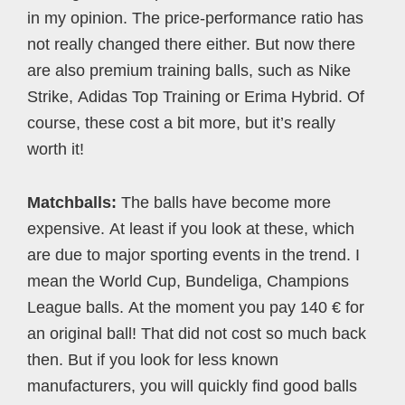
in my opinion. The price-performance ratio has
not really changed there either. But now there
are also premium training balls, such as Nike
Strike, Adidas Top Training or Erima Hybrid. Of
course, these cost a bit more, but it’s really
worth it!
Matchballs:
The balls have become more
expensive. At least if you look at these, which
are due to major sporting events in the trend. I
mean the World Cup, Bundeliga, Champions
League balls. At the moment you pay 140 € for
an original ball! That did not cost so much back
then. But if you look for less known
manufacturers, you will quickly find good balls