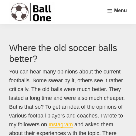
Skip
Skip
Skip
Menu
to
to
to
main
primary
footer
Ball
Nonstop
content
sidebar
One
Soccer!
Where the old soccer balls
better?
You can hear many opinions about the current
footballs. Some swear by it, others see it rather
critically. The old balls were much better. They
lasted a long time and were also much cheaper.
But is that so? To get an idea of the opinions of
various football players and coaches, I wrote to
my followers on
Instagram
and asked them
about their experiences with the topic. There