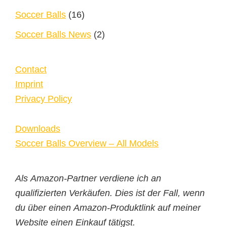
Soccer Balls
(16)
Soccer Balls News
(2)
Contact
Imprint
Privacy Policy
Downloads
Soccer Balls Overview – All Models
Als Amazon-Partner verdiene ich an
qualifizierten Verkäufen. Dies ist der Fall, wenn
du über einen Amazon-Produktlink auf meiner
Website einen Einkauf tätigst.