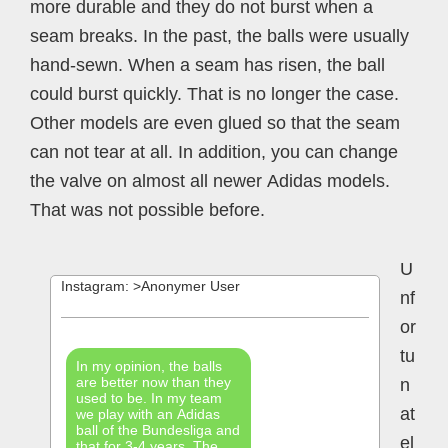
more durable and they do not burst when a
seam breaks. In the past, the balls were usually
hand-sewn. When a seam has risen, the ball
could burst quickly. That is no longer the case.
Other models are even glued so that the seam
can not tear at all. In addition, you can change
the valve on almost all newer Adidas models.
That was not possible before.
U
Instagram: >Anonymer User
nf
or
tu
In my opinion, the balls
are better now than they
n
used to be. In my team
at
we play with an Adidas
ball of the Bundesliga and
el
that for 3-4 years. The