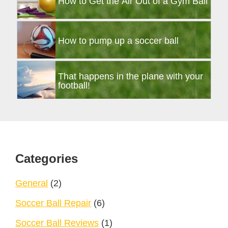
How to Get the Air Out of a Gym Ball
How to pump up a soccer ball
That happens in the plane with your
football!
Footer
Categories
General
(2)
Soccer Ball Repair
(6)
Soccer Ball Reviews
(1)