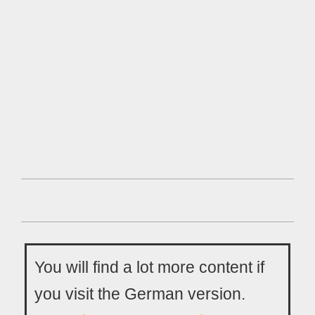
You will find a lot more content if
you visit the German version.