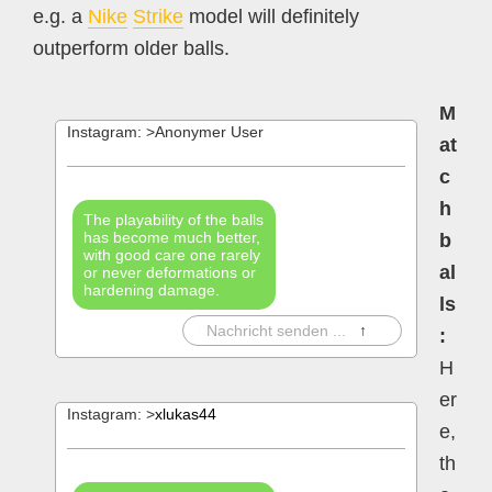
e.g. a
Nike
Strike
model will definitely
outperform older balls.
M
Instagram: >Anonymer User
at
c
h
The playability of the balls
has become much better,
b
with good care one rarely
al
or never deformations or
hardening damage.
ls
|
Nachricht senden ...
↑
:
H
er
Instagram: >
xlukas44
e,
th