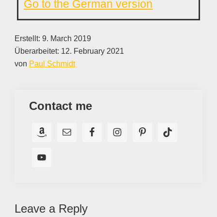
Go to the German version
Erstellt:
9. March 2019
Überarbeitet:
12. February 2021
von
Paul Schmidt
Contact me
Reader
Leave a Reply