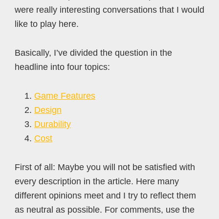
were really interesting conversations that I would
like to play here.
Basically, I’ve divided the question in the
headline into four topics:
Game Features
Design
Durability
Cost
First of all: Maybe you will not be satisfied with
every description in the article. Here many
different opinions meet and I try to reflect them
as neutral as possible. For comments, use the