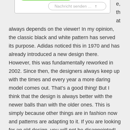
e,
|
Nachricht senden ...
↑
th
at
always depends on the viewer! In my opinion,
the classic black and white pattern has served
its purpose. Adidas noticed this in 1970 and has
already introduced a new design there.
However, this was fundamentally reworked in
2002. Since then, the designers always keep up
with the times and every year a more daring
model comes out. That’s a good thing! But I
think that the design is always better with the
newer balls than with the older ones. This is
simply because other things are in fashion now
and patterns are adapting to it. If you are looking
for an old design, you will not be disappointed!