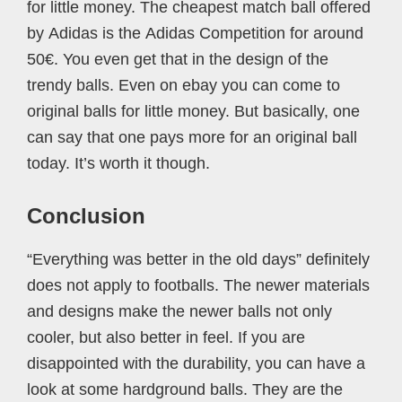
for little money. The cheapest match ball offered
by Adidas is the Adidas Competition for around
50€. You even get that in the design of the
trendy balls. Even on ebay you can come to
original balls for little money. But basically, one
can say that one pays more for an original ball
today. It’s worth it though.
Conclusion
“Everything was better in the old days” definitely
does not apply to footballs. The newer materials
and designs make the newer balls not only
cooler, but also better in feel. If you are
disappointed with the durability, you can have a
look at some hardground balls. They are the