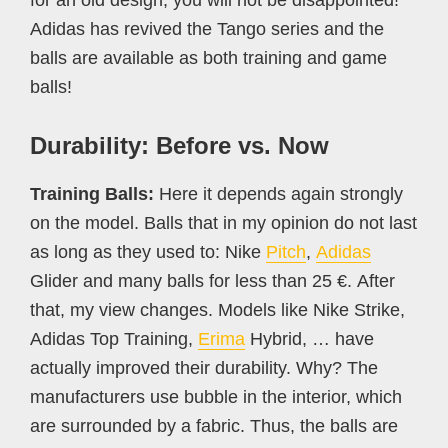
Adidas has revived the Tango series and the
balls are available as both training and game
balls!
Durability: Before vs. Now
Training Balls:
Here it depends again strongly
on the model. Balls that in my opinion do not last
as long as they used to: Nike
Pitch
,
Adidas
Glider and many balls for less than 25 €. After
that, my view changes. Models like Nike Strike,
Adidas Top Training,
Erima
Hybrid, … have
actually improved their durability. Why? The
manufacturers use bubble in the interior, which
are surrounded by a fabric. Thus, the balls are