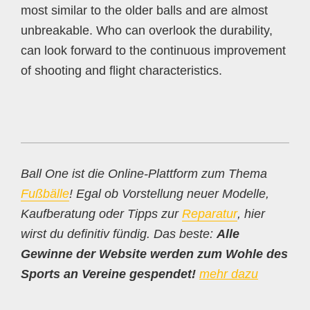
most similar to the older balls and are almost
unbreakable. Who can overlook the durability,
can look forward to the continuous improvement
of shooting and flight characteristics.
Ball One ist die Online-Plattform zum Thema
Fußbälle
! Egal ob Vorstellung neuer Modelle,
Kaufberatung oder Tipps zur
Reparatur
, hier
wirst du definitiv fündig. Das beste:
Alle
Gewinne der Website werden zum Wohle des
Sports an Vereine gespendet!
mehr dazu