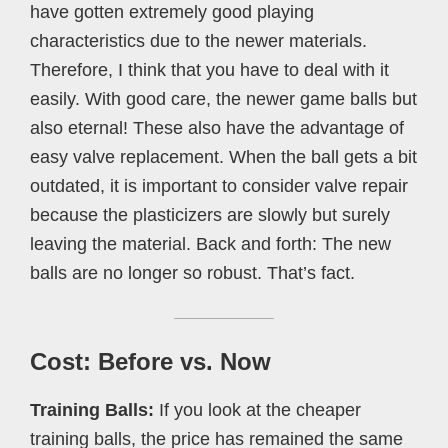
have gotten extremely good playing
characteristics due to the newer materials.
Therefore, I think that you have to deal with it
easily. With good care, the newer game balls but
also eternal! These also have the advantage of
easy valve replacement. When the ball gets a bit
outdated, it is important to consider valve repair
because the plasticizers are slowly but surely
leaving the material. Back and forth: The new
balls are no longer so robust. That’s fact.
Cost: Before vs. Now
Training Balls:
If you look at the cheaper
training balls, the price has remained the same